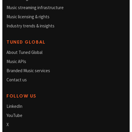
Music streaming infrastructure
Music licensing & rights
Industry trends & insights
TUNED GLOBAL
About Tuned Global
Music APIs
Branded Music services
Contact us
FOLLOW US
LinkedIn
YouTube
X