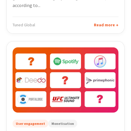
according to...
Tuned Global
Read more →
User engagement
Monetisation