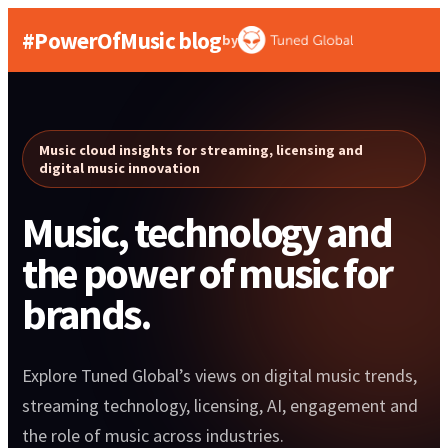
#PowerOfMusic blog
by
Music cloud insights for streaming, licensing and
digital music innovation
Music, technology and
the power of music for
brands.
Explore Tuned Global’s views on digital music trends,
streaming technology, licensing, AI, engagement and
the role of music across industries.