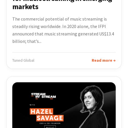
markets
The commercial potential of music streaming is
steadily rising worldwide. In 2020 alone, the IFPI
announced that music streaming generated US$13.4
billion; that’s...
Tuned Global
Read more →