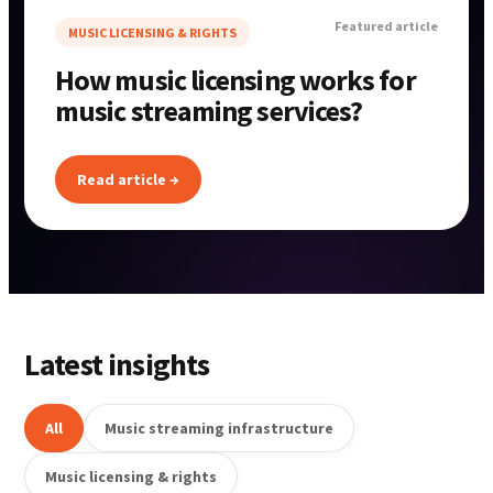
Featured article
MUSIC LICENSING & RIGHTS
How music licensing works for
music streaming services?
Read article →
Latest insights
All
Music streaming infrastructure
Music licensing & rights