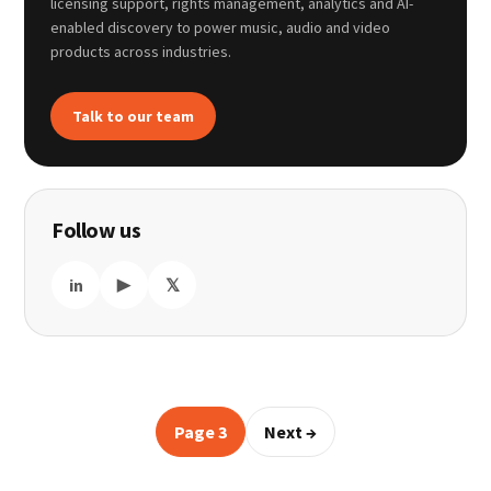
licensing support, rights management, analytics and AI-
enabled discovery to power music, audio and video
products across industries.
Talk to our team
Follow us
in
▶
𝕏
Page 3
Next →