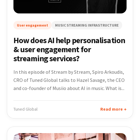
User engagement
MUSIC STREAMING INFRASTRUCTURE
How does AI help personalisation
& user engagement for
streaming services?
In this episode of Stream by Stream, Spiro Arkoudis,
CRO of Tuned Global talks to Hazel Savage, the CEO
and co-founder of Musiio about AI in music. What is...
Tuned Global
Read more →