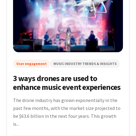
User engagement
MUSIC INDUSTRY TRENDS & INSIGHTS
3 ways drones are used to
enhance music event experiences
The drone industry has grown exponentially in the
past few months, with the market size projected to
be $63.6 billion in the next four years. This growth
is...