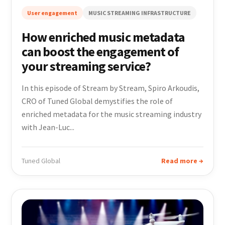
User engagement
MUSIC STREAMING INFRASTRUCTURE
How enriched music metadata
can boost the engagement of
your streaming service?
In this episode of Stream by Stream, Spiro Arkoudis,
CRO of Tuned Global demystifies the role of
enriched metadata for the music streaming industry
with Jean-Luc...
Tuned Global
Read more →