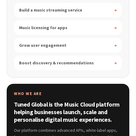
Build a music streaming service
→
Music licensing for apps
→
Grow user engagement
→
Boost discovery & recommendations
→
WHO WE ARE
Tuned Global is the Music Cloud platform
helping businesses launch, scale and
personalise digital music experiences.
Our platform combines advanced APIs, white-label apps,