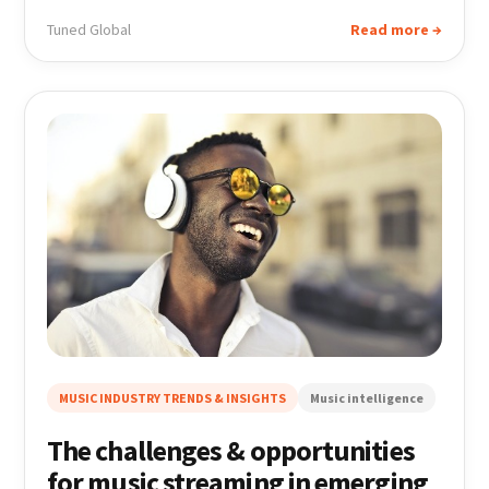
Tuned Global
Read more →
MUSIC INDUSTRY TRENDS & INSIGHTS
Music intelligence
The challenges & opportunities
for music streaming in emerging