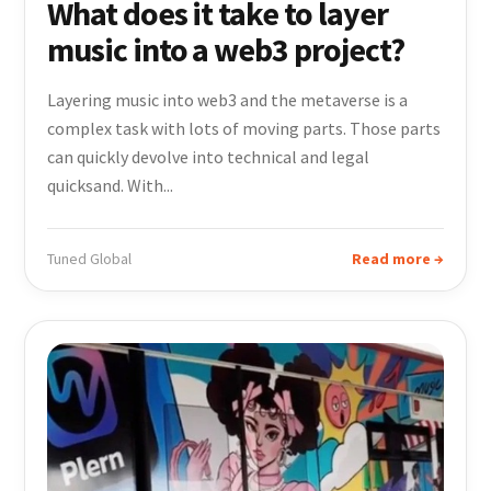
What does it take to layer
music into a web3 project?
Layering music into web3 and the metaverse is a
complex task with lots of moving parts. Those parts
can quickly devolve into technical and legal
quicksand. With...
Tuned Global
Read more →