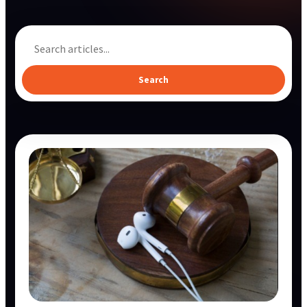
Search