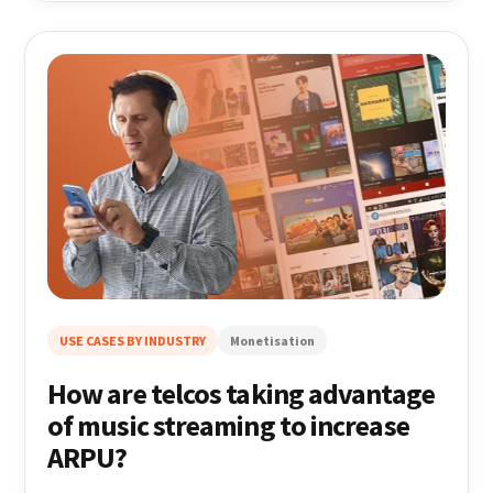
USE CASES BY INDUSTRY
Monetisation
How are telcos taking advantage
of music streaming to increase
ARPU?