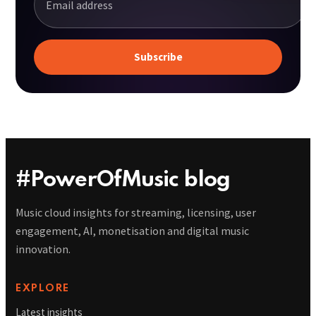
#PowerOfMusic blog
Music cloud insights for streaming, licensing, user
engagement, AI, monetisation and digital music
innovation.
EXPLORE
Latest insights