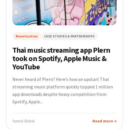
Monetisation
CASE STUDIES & PARTNERSHIPS
Thai music streaming app Plern
took on Spotify, Apple Music &
YouTube
Never heard of Plern? Here’s how an upstart Thai
streaming music platform quickly topped 1 million
app downloads despite heavy competition from
Spotify, Apple...
Tuned Global
Read more →