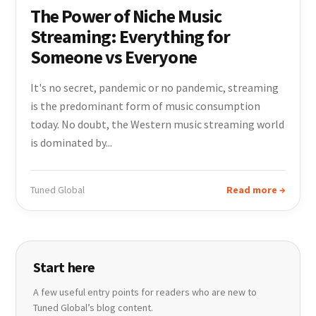
The Power of Niche Music
Streaming: Everything for
Someone vs Everyone
It's no secret, pandemic or no pandemic, streaming
is the predominant form of music consumption
today. No doubt, the Western music streaming world
is dominated by...
Tuned Global
Read more →
Start here
A few useful entry points for readers who are new to
Tuned Global’s blog content.