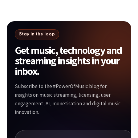
Stay in the loop
Get music, technology and
streaming insights in your
inbox.
Subscribe to the #PowerOfMusic blog for
insights on music streaming, licensing, user
engagement, AI, monetisation and digital music
innovation.
Your email address
*