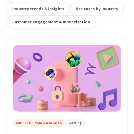
Industry trends & insights
Use cases by industry
Customer engagement & monetisation
MUSIC LICENSING & RIGHTS
Gaming