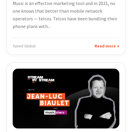
Music is an effective marketing tool and in 2021, no
one knows that better than mobile network
operators — telcos. Telcos have been bundling their
phone plans with...
Tuned Global
Read more →