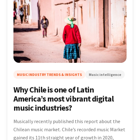
MUSIC INDUSTRY TRENDS & INSIGHTS
Music intelligence
Why Chile is one of Latin
America’s most vibrant digital
music industries?
Musically recently published this report about the
Chilean music market. Chile’s recorded music Market
gained its 11th straight year of growth in 2020,