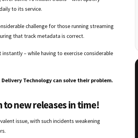
ily to its service.
onsiderable challenge for those running streaming
uring that track metadata is correct.
instantly – while having to exercise considerable
 Delivery Technology can solve their problem.
n to new releases in time!
evalent issue, with such incidents weakening
rs.