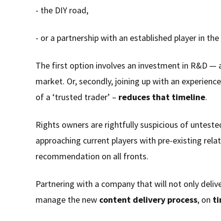
- the DIY road,
- or a partnership with an established player in the 
The first option involves an investment in R&D —
market. Or, secondly, joining up with an experienc
of a ‘trusted trader’ –
reduces that timeline
.
Rights owners are rightfully suspicious of untest
approaching current players with pre-existing rel
recommendation on all fronts.
Partnering with a company that will not only deliv
manage the new
content delivery process
, on
t