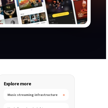
Explore more
Music streaming infrastructure
→