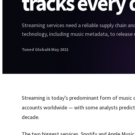
tracks every 
Streaming services need a reliable supply chain an
technology, including music metadata, to release 
Tuned Global
6 May 2021
Streaming is today’s predominant form of music c
accounts worldwide — with some analysts predicti
decade.
The two biggest services, Spotify and Apple Music,