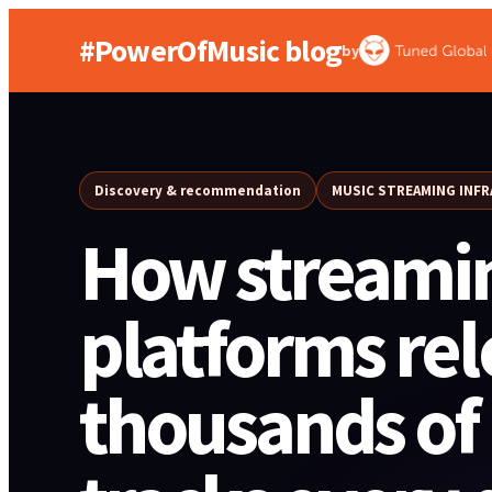
#PowerOfMusic blog
by
Discovery & recommendation
MUSIC STREAMING INF
How streami
platforms rel
thousands of