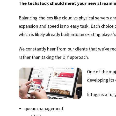
The techstack should meet your new streamin
Balancing choices like cloud vs physical servers 
expansion and speed is no easy task. Each choice 
which is likely already built into an existing playe
We constantly hear from our clients that we've re
rather than taking the DIY approach.
One of the maj
developing it
Intaga is a fu
queue management