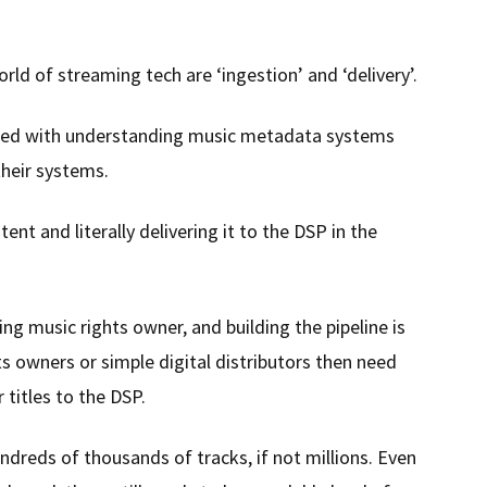
ld of streaming tech are ‘ingestion’ and ‘delivery’.
ed with understanding music metadata systems
their systems.
ent and literally delivering it to the DSP in the
ing music rights owner, and building the pipeline is
ts owners or simple digital distributors then need
r titles to the DSP.
ndreds of thousands of tracks, if not millions. Even